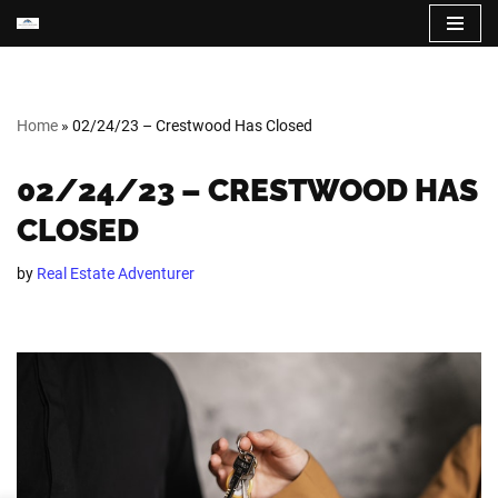
Skip
to
content
Home
»
02/24/23 – Crestwood Has Closed
02/24/23 – CRESTWOOD HAS
CLOSED
by
Real Estate Adventurer