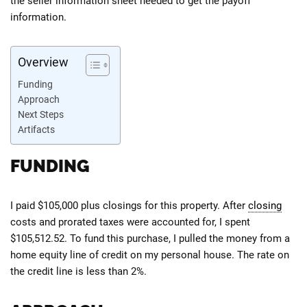
the seller information sheet needed to get the payoff
information.
Overview
Funding
Approach
Next Steps
Artifacts
FUNDING
I paid $105,000 plus closings for this property. After
closing
costs and prorated taxes were accounted for, I spent
$105,512.52. To fund this purchase, I pulled the money from a
home equity line of credit on my personal house. The rate on
the credit line is less than 2%.