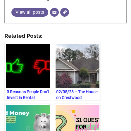
View all posts
Related Posts:
3 Reasons People Don’t
02/05/23 – The House
Invest in Rental
on Crestwood
Properties