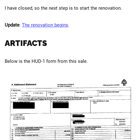
I have closed, so the next step is to start the renovation.
Update
:
The renovation begins
.
ARTIFACTS
Below is the HUD-1 form from this sale.