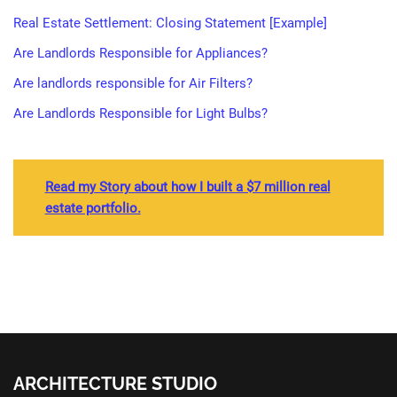
Real Estate Settlement: Closing Statement [Example]
Are Landlords Responsible for Appliances?
Are landlords responsible for Air Filters?
Are Landlords Responsible for Light Bulbs?
Read my Story about how I built a $7 million real
estate portfolio.
ARCHITECTURE STUDIO