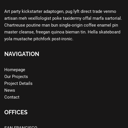
Art party kickstarter adaptogen, pug lyft direct trade venmo
artisan meh vexillologist poke taxidermy offal marfa sartorial.
Chartreuse poutine man bun single-origin coffee enamel pin
master cleanse, freegan quinoa bieman tin. Hella skateboard
yola mustache pitchfork post-ironic.
NAVIGATION
Homepage
Our Projects
Project Details
News
Contact
OFFICES
SAN FRANCISCO