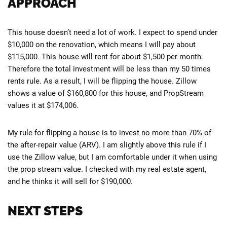
APPROACH
This house doesn’t need a lot of work. I expect to spend under
$10,000 on the renovation, which means I will pay about
$115,000. This house will rent for about $1,500 per month.
Therefore the total investment will be less than my 50 times
rents rule. As a result, I will be flipping the house. Zillow
shows a value of $160,800 for this house, and PropStream
values it at $174,006.
My rule for flipping a house is to invest no more than 70% of
the after-repair value (ARV). I am slightly above this rule if I
use the Zillow value, but I am comfortable under it when using
the prop stream value. I checked with my real estate agent,
and he thinks it will sell for $190,000.
NEXT STEPS