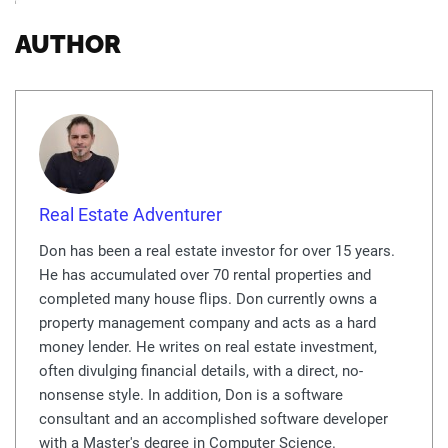
AUTHOR
Real Estate Adventurer
Don has been a real estate investor for over 15 years.
He has accumulated over 70 rental properties and
completed many house flips. Don currently owns a
property management company and acts as a hard
money lender. He writes on real estate investment,
often divulging financial details, with a direct, no-
nonsense style. In addition, Don is a software
consultant and an accomplished software developer
with a Master's degree in Computer Science.