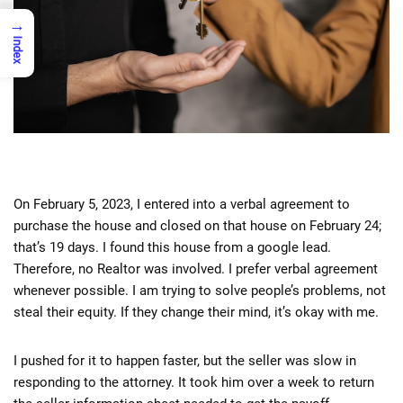
→
Index
On February 5, 2023, I entered into a verbal agreement to
purchase the house and closed on that house on February 24;
that’s 19 days. I found this house from a google lead.
Therefore, no Realtor was involved. I prefer verbal agreement
whenever possible. I am trying to solve people’s problems, not
steal their equity. If they change their mind, it’s okay with me.
I pushed for it to happen faster, but the seller was slow in
responding to the attorney. It took him over a week to return