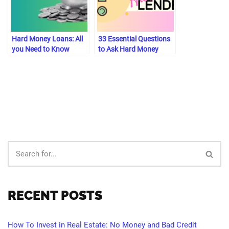
Hard Money Loans: All
33 Essential Questions
you Need to Know
to Ask Hard Money
[2023]
Lenders
RECENT POSTS
How To Invest in Real Estate: No Money and Bad Credit