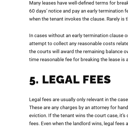
Many leases have well-defined terms for break
60 days’ notice and pay an early termination f
when the tenant invokes the clause. Rarely is 
In cases without an early termination clause o
attempt to collect any reasonable costs relat
the courts will award the remaining balance owed
time reasonable fee for breaking the lease is a
5. LEGAL FEES
Legal fees are usually only relevant in the case
These are any charges by an attorney for handl
eviction. If the tenant wins the court case, it’s
fees. Even when the landlord wins, legal fees