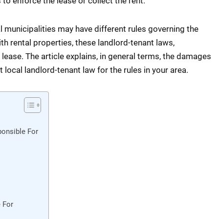
to enforce the lease or collect the rent.
al municipalities may have different rules governing the
th rental properties, these landlord-tenant laws,
lease. The article explains, in general terms, the damages
local landlord-tenant law for the rules in your area.
onsible For
 For