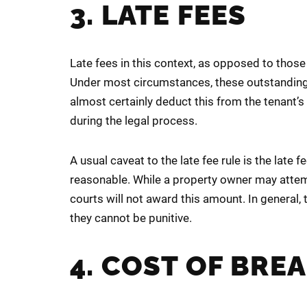
3. LATE FEES
Late fees in this context, as opposed to those
Under most circumstances, these outstanding l
almost certainly deduct this from the tenant’
during the legal process.
A usual caveat to the late fee rule is the late
reasonable. While a property owner may attempt
courts will not award this amount. In general, 
they cannot be punitive.
4. COST OF BRE