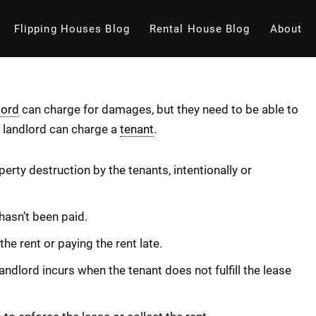
Flipping Houses Blog
Rental House Blog
About
lord
can charge for damages, but they need to be able to
 a landlord can charge a
tenant
.
rty destruction by the tenants, intentionally or
hasn’t been paid.
he rent or paying the rent late.
ndlord incurs when the tenant does not fulfill the lease