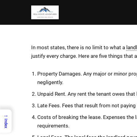
Skip
to
content
In most states, there is no limit to what a
land
justify every charge. Here are five things that
Property Damages. Any major or minor prope
negligently.
Unpaid Rent. Any rent the tenant owes that 
Late Fees. Fees that result from not paying t
→
Costs of breaking the lease. Expenses the la
Index
requirements.