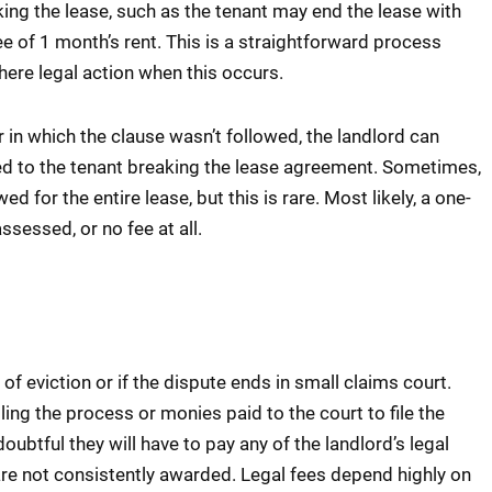
ing the lease, such as the tenant may end the lease with
ee of 1 month’s rent. This is a straightforward process
there legal action when this occurs.
r in which the clause wasn’t followed, the landlord can
ed to the tenant breaking the lease agreement. Sometimes,
 for the entire lease, but this is rare. Most likely, a one-
ssessed, or no fee at all.
 of eviction or if the dispute ends in small claims court.
ing the process or monies paid to the court to file the
 doubtful they will have to pay any of the landlord’s legal
 are not consistently awarded. Legal fees depend highly on