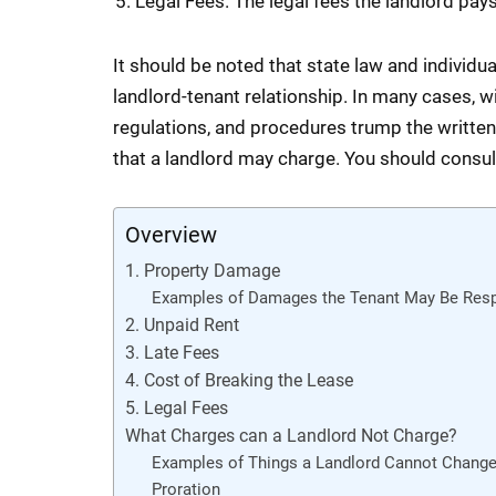
Legal Fees. The legal fees the landlord pays 
It should be noted that state law and individu
landlord-tenant relationship. In many cases, wi
regulations, and procedures trump the written 
that a landlord may charge. You should consult 
Overview
1. Property Damage
Examples of Damages the Tenant May Be Resp
2. Unpaid Rent
3. Late Fees
4. Cost of Breaking the Lease
5. Legal Fees
What Charges can a Landlord Not Charge?
Examples of Things a Landlord Cannot Change
Proration