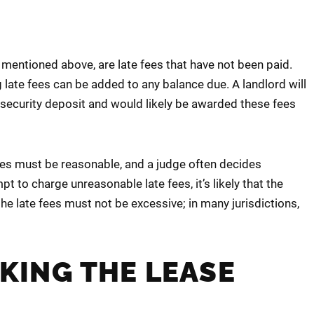
 mentioned above, are late fees that have not been paid.
ate fees can be added to any balance due. A landlord will
s security deposit and would likely be awarded these fees
 fees must be reasonable, and a judge often decides
 to charge unreasonable late fees, it’s likely that the
the late fees must not be excessive; in many jurisdictions,
AKING THE LEASE