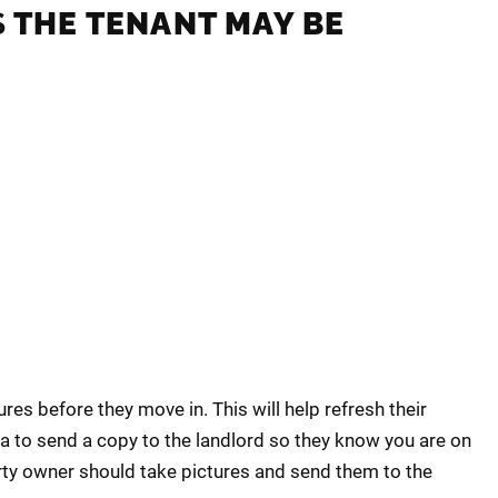
S
THE TENANT MAY BE
ures before they move in. This will help refresh their
a to send a copy to the landlord so they know you are on
rty owner should take pictures and send them to the