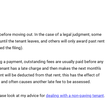
 before moving out. In the case of a legal judgment, some
until the tenant leaves, and others will only award past rent
d the filing).
 a payment, outstanding fees are usually paid before any
 tenant has a late charge and then makes the next month’s
t will be deducted from that rent; this has the effect of
t and often causes another late fee to be assessed.
ease look at my advice for
dealing with a non-paying tenant
.