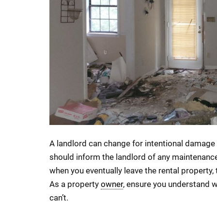
A landlord can change for intentional damage 
should inform the landlord of any maintenanc
when you eventually leave the rental property, 
As a property
owner
, ensure you understand 
can’t.