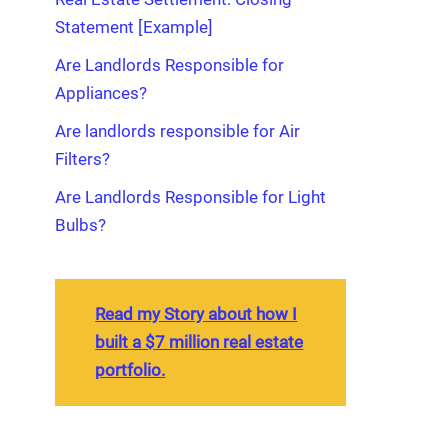
Statement [Example]
Are Landlords Responsible for
Appliances?
Are landlords responsible for Air
Filters?
Are Landlords Responsible for Light
Bulbs?
Read my Story about how I
built a $7 million real estate
portfolio.