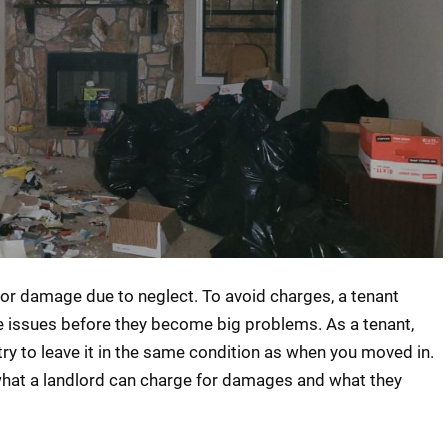
or damage due to neglect. To avoid charges, a tenant
e issues before they become big problems. As a tenant,
try to leave it in the same condition as when you moved in.
what a landlord can charge for damages and what they