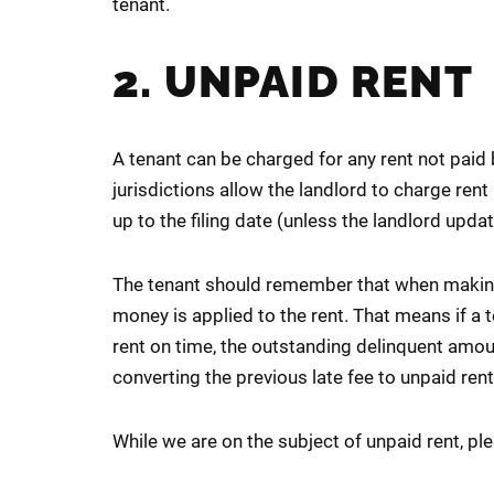
tenant.
2. UNPAID RENT
A tenant can be charged for any rent not paid
jurisdictions allow the landlord to charge rent 
up to the filing date (unless the landlord update
The tenant should remember that when making
money is applied to the rent. That means if a
rent on time, the outstanding delinquent amoun
converting the previous late fee to unpaid ren
While we are on the subject of unpaid rent, pl