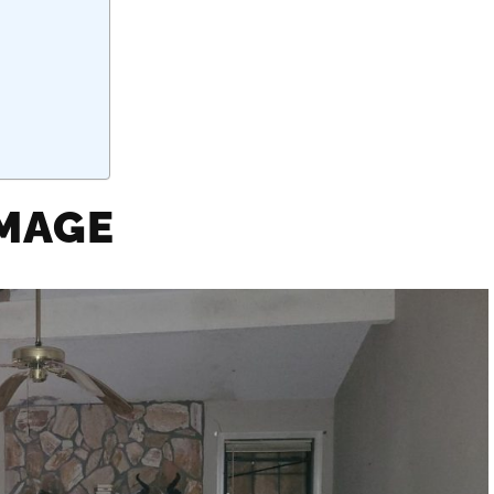
AMAGE