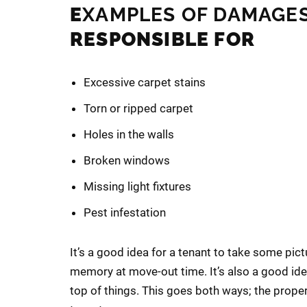
E
XAMPLES OF DAMAGE
RESPONSIBLE FOR
Excessive carpet stains
Torn or ripped carpet
Holes in the walls
Broken windows
Missing light fixtures
Pest infestation
It’s a good idea for a tenant to take some pict
memory at move-out time. It’s also a good ide
top of things. This goes both ways; the prope