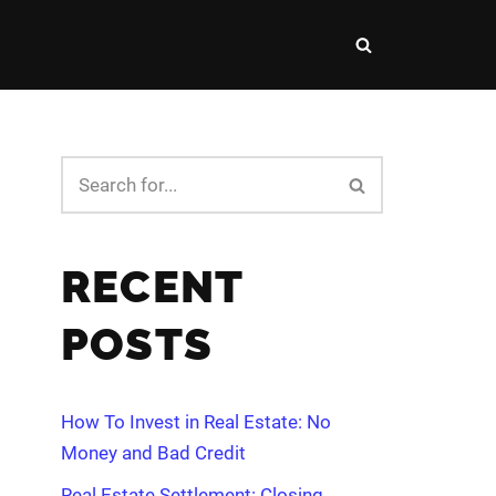
RECENT
POSTS
How To Invest in Real Estate: No
Money and Bad Credit
Real Estate Settlement: Closing