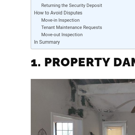
Returning the Security Deposit
How to Avoid Disputes
Move-in Inspection
Tenant Maintenance Requests
Move-out Inspection
In Summary
1. PROPERTY D