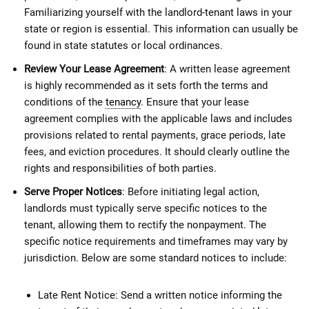
Familiarizing yourself with the landlord-tenant laws in your
state or region is essential. This information can usually be
found in state statutes or local ordinances.
Review Your Lease Agreement
: A written lease agreement
is highly recommended as it sets forth the terms and
conditions of the
tenancy
. Ensure that your lease
agreement complies with the applicable laws and includes
provisions related to rental payments, grace periods, late
fees, and eviction procedures. It should clearly outline the
rights and responsibilities of both parties.
Serve Proper Notices
: Before initiating legal action,
landlords must typically serve specific notices to the
tenant, allowing them to rectify the nonpayment. The
specific notice requirements and timeframes may vary by
jurisdiction. Below are some standard notices to include:
Late Rent Notice: Send a written notice informing the