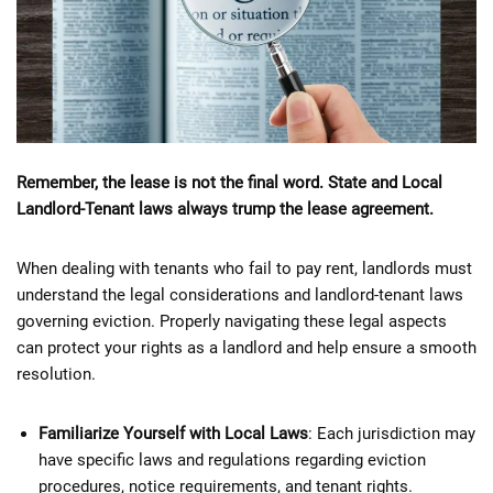
Remember, the lease is not the final word. State and Local
Landlord-Tenant laws always trump the lease agreement.
When dealing with tenants who fail to pay rent, landlords must
understand the legal considerations and landlord-tenant laws
governing eviction. Properly navigating these legal aspects
can protect your rights as a landlord and help ensure a smooth
resolution.
Familiarize Yourself with Local Laws
: Each jurisdiction may
have specific laws and regulations regarding eviction
procedures, notice requirements, and tenant rights.