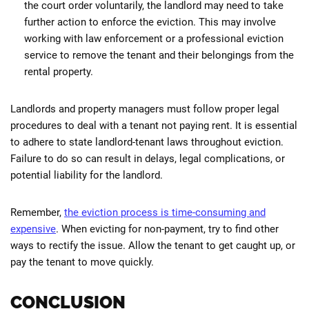
the court order voluntarily, the landlord may need to take
further action to enforce the eviction. This may involve
working with law enforcement or a professional eviction
service to remove the tenant and their belongings from the
rental property.
Landlords and property managers must follow proper legal
procedures to deal with a tenant not paying rent. It is essential
to adhere to state landlord-tenant laws throughout eviction.
Failure to do so can result in delays, legal complications, or
potential liability for the landlord.
Remember,
the eviction process is time-consuming and
expensive
. When evicting for non-payment, try to find other
ways to rectify the issue. Allow the tenant to get caught up, or
pay the tenant to move quickly.
CONCLUSION