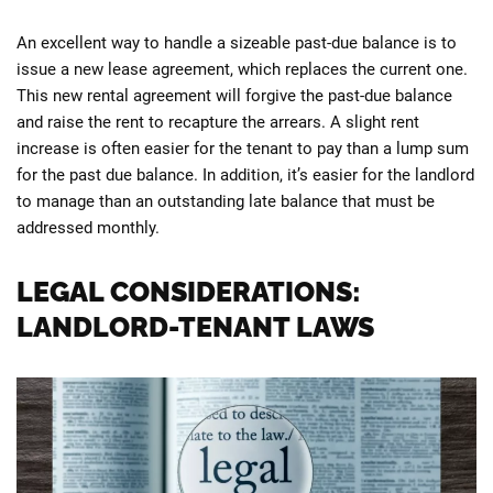
An excellent way to handle a sizeable past-due balance is to
issue a new lease agreement, which replaces the current one.
This new rental agreement will forgive the past-due balance
and raise the rent to recapture the arrears. A slight rent
increase is often easier for the tenant to pay than a lump sum
for the past due balance. In addition, it’s easier for the landlord
to manage than an outstanding late balance that must be
addressed monthly.
LEGAL CONSIDERATIONS:
LANDLORD-TENANT LAWS