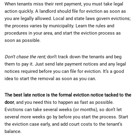
When tenants miss their rent payment, you must take legal
action quickly. A landlord should file for eviction as soon as
you are legally allowed. Local and state laws govern evictions;
the process varies by municipality. Learn the rules and
procedures in your area, and start the eviction process as
soon as possible.
Don’t chase the rent;
don’t track down the tenants and beg
them to pay it. Just send late payment notices and any legal
notices required before you can file for eviction. It’s a good
idea to start the removal as soon as you can.
The best late notice is the formal eviction notice tacked to the
door
, and you need this to happen as fast as possible.
Evictions can take several weeks (or months), so don’t let
several more weeks go by before you start the process. Start
the eviction case early, and add court costs to the tenant’s
balance.