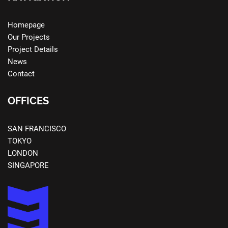
Homepage
Our Projects
Project Details
News
Contact
OFFICES
SAN FRANCISCO
TOKYO
LONDON
SINGAPORE