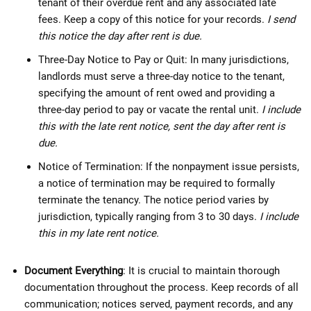
tenant of their overdue rent and any associated late
fees. Keep a copy of this notice for your records.
I send
this notice the day after rent is due.
Three-Day Notice to Pay or Quit: In many jurisdictions,
landlords must serve a three-day notice to the tenant,
specifying the amount of rent owed and providing a
three-day period to pay or vacate the rental unit.
I include
this with the late rent notice, sent the day after rent is
due.
Notice of Termination: If the nonpayment issue persists,
a notice of termination may be required to formally
terminate the tenancy. The notice period varies by
jurisdiction, typically ranging from 3 to 30 days.
I include
this in my late rent notice.
Document Everything
: It is crucial to maintain thorough
documentation throughout the process. Keep records of all
communication; notices served, payment records, and any