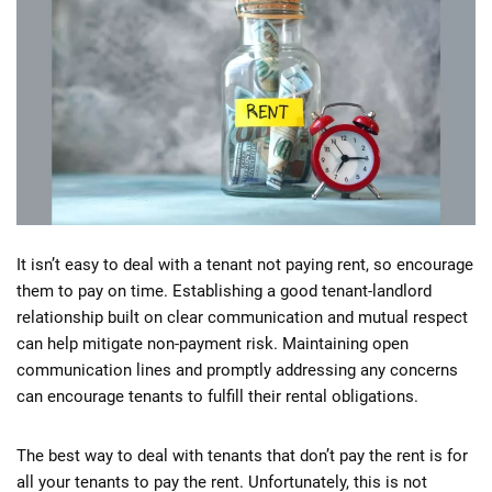
It isn’t easy to deal with a tenant not paying rent, so encourage
them to pay on time. Establishing a good tenant-landlord
relationship built on clear communication and mutual respect
can help mitigate non-payment risk. Maintaining open
communication lines and promptly addressing any concerns
can encourage tenants to fulfill their rental obligations.
The best way to deal with tenants that don’t pay the rent is for
all your tenants to pay the rent. Unfortunately, this is not