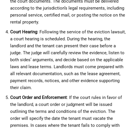
the court documents. The documents must be delivered
according to the jurisdiction’s legal requirements, including
personal service, certified mail, or posting the notice on the
rental property.
Court Hearing
: Following the service of the eviction lawsuit,
a court hearing is scheduled. During the hearing, the
landlord and the tenant can present their case before a
judge. The judge will carefully review the evidence, listen to
both sides’ arguments, and decide based on the applicable
laws and lease terms. Landlords must come prepared with
all relevant documentation, such as the lease agreement,
payment records, notices, and other evidence supporting
their claim.
Court Order and Enforcement
: If the court rules in favor of
the landlord, a court order or judgment will be issued
outlining the terms and conditions of the eviction. The
order will specify the date the tenant must vacate the
premises. In cases where the tenant fails to comply with