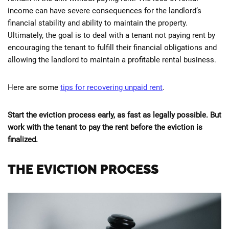
income can have severe consequences for the landlord’s
financial stability and ability to maintain the property.
Ultimately, the goal is to deal with a tenant not paying rent by
encouraging the tenant to fulfill their financial obligations and
allowing the landlord to maintain a profitable rental business.
Here are some
tips for recovering unpaid rent
.
Start the eviction process early, as fast as legally possible. But
work with the tenant to pay the rent before the eviction is
finalized.
THE EVICTION PROCESS