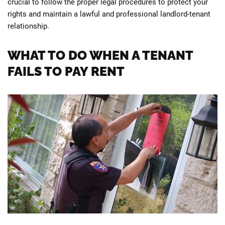
crucial to follow the proper legal procedures to protect your
rights and maintain a lawful and professional landlord-tenant
relationship.
WHAT TO DO WHEN A TENANT
FAILS TO PAY RENT