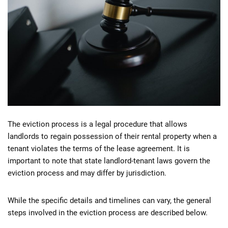
The eviction process is a legal procedure that allows
landlords to regain possession of their rental property when a
tenant violates the terms of the lease agreement. It is
important to note that state landlord-tenant laws govern the
eviction process and may differ by jurisdiction.
While the specific details and timelines can vary, the general
steps involved in the eviction process are described below.