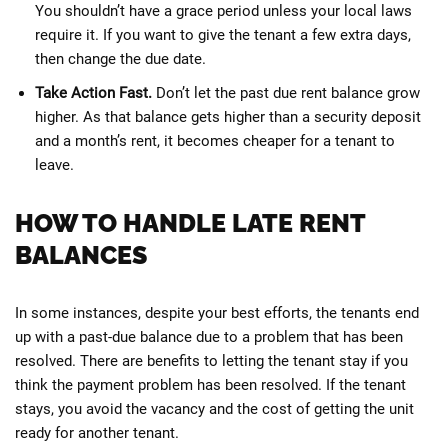
You shouldn’t have a grace period unless your local laws
require it. If you want to give the tenant a few extra days,
then change the due date.
Take Action Fast.
Don’t let the past due rent balance grow
higher. As that balance gets higher than a security deposit
and a month’s rent, it becomes cheaper for a tenant to
leave.
HOW TO HANDLE LATE RENT
BALANCES
In some instances, despite your best efforts, the tenants end
up with a past-due balance due to a problem that has been
resolved. There are benefits to letting the tenant stay if you
think the payment problem has been resolved. If the tenant
stays, you avoid the vacancy and the cost of getting the unit
ready for another tenant.