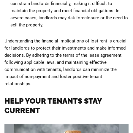
can strain landlords financially, making it difficult to
maintain the property and meet financial obligations. In
severe cases, landlords may risk foreclosure or the need to
sell the property.
Understanding the financial implications of lost rent is crucial
for landlords to protect their investments and make informed
decisions. By adhering to the terms of the lease agreement,
following applicable laws, and maintaining effective
communication with tenants, landlords can minimize the
impact of non-payment and foster positive tenant
relationships.
HELP YOUR TENANTS STAY
CURRENT