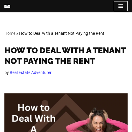
Skip
to
content
Home
»
How to Deal with a Tenant Not Paying the Rent
HOW TO DEAL WITH A TENANT
NOT PAYING THE RENT
by
Real Estate Adventurer