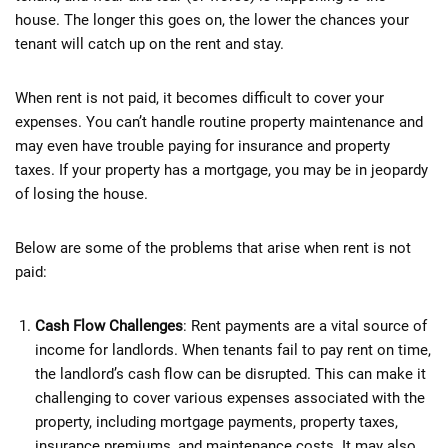
house. The longer this goes on, the lower the chances your
tenant will catch up on the rent and stay.
When rent is not paid, it becomes difficult to cover your
expenses. You can’t handle routine property maintenance and
may even have trouble paying for insurance and property
taxes. If your property has a mortgage, you may be in jeopardy
of losing the house.
Below are some of the problems that arise when rent is not
paid:
Cash Flow Challenges
: Rent payments are a vital source of
income for landlords. When tenants fail to pay rent on time,
the landlord’s cash flow can be disrupted. This can make it
challenging to cover various expenses associated with the
property, including mortgage payments, property taxes,
insurance premiums, and maintenance costs. It may also