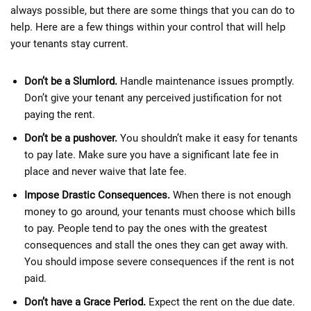
always possible, but there are some things that you can do to
help. Here are a few things within your control that will help
your tenants stay current.
Don’t be a Slumlord.
Handle maintenance issues promptly.
Don’t give your tenant any perceived justification for not
paying the rent.
Don’t be a pushover.
You shouldn’t make it easy for tenants
to pay late. Make sure you have a significant late fee in
place and never waive that late fee.
Impose Drastic Consequences.
When there is not enough
money to go around, your tenants must choose which bills
to pay. People tend to pay the ones with the greatest
consequences and stall the ones they can get away with.
You should impose severe consequences if the rent is not
paid.
Don’t have a Grace Period.
Expect the rent on the due date.