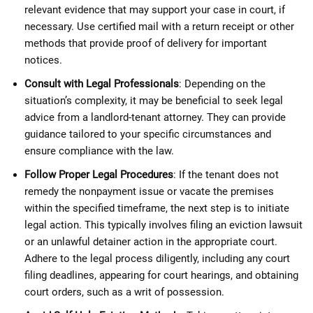
relevant evidence that may support your case in court, if
necessary. Use certified mail with a return receipt or other
methods that provide proof of delivery for important
notices.
Consult with Legal Professionals
: Depending on the
situation’s complexity, it may be beneficial to seek legal
advice from a landlord-tenant attorney. They can provide
guidance tailored to your specific circumstances and
ensure compliance with the law.
Follow Proper Legal Procedures
: If the tenant does not
remedy the nonpayment issue or vacate the premises
within the specified timeframe, the next step is to initiate
legal action. This typically involves filing an eviction lawsuit
or an unlawful detainer action in the appropriate court.
Adhere to the legal process diligently, including any court
filing deadlines, appearing for court hearings, and obtaining
court orders, such as a writ of possession.