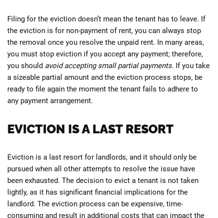
Filing for the eviction doesn’t mean the tenant has to leave. If
the eviction is for non-payment of rent, you can always stop
the removal once you resolve the unpaid rent. In many areas,
you must stop eviction if you accept any payment; therefore,
you should
avoid accepting small partial payments
. If you take
a sizeable partial amount and the eviction process stops, be
ready to file again the moment the tenant fails to adhere to
any payment arrangement.
EVICTION IS A LAST RESORT
Eviction is a last resort for landlords, and it should only be
pursued when all other attempts to resolve the issue have
been exhausted. The decision to evict a tenant is not taken
lightly, as it has significant financial implications for the
landlord. The eviction process can be expensive, time-
consuming and result in additional costs that can impact the