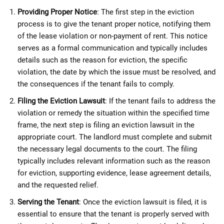
Providing Proper Notice
: The first step in the eviction
process is to give the tenant proper notice, notifying them
of the lease violation or non-payment of rent. This notice
serves as a formal communication and typically includes
details such as the reason for eviction, the specific
violation, the date by which the issue must be resolved, and
the consequences if the tenant fails to comply.
Filing the Eviction Lawsuit
: If the tenant fails to address the
violation or remedy the situation within the specified time
frame, the next step is filing an eviction lawsuit in the
appropriate court. The landlord must complete and submit
the necessary legal documents to the court. The filing
typically includes relevant information such as the reason
for eviction, supporting evidence, lease agreement details,
and the requested relief.
Serving the Tenant
: Once the eviction lawsuit is filed, it is
essential to ensure that the tenant is properly served with