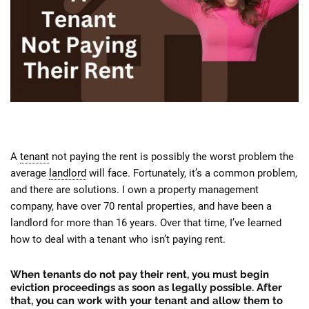
A
tenant
not paying the rent is possibly the worst problem the
average
landlord
will face. Fortunately, it’s a common problem,
and there are solutions. I own a property management
company, have over 70 rental properties, and have been a
landlord for more than 16 years. Over that time, I’ve learned
how to deal with a tenant who isn’t paying rent.
When tenants do not pay their rent, you must begin
eviction proceedings as soon as legally possible. After
that, you can work with your tenant and allow them to