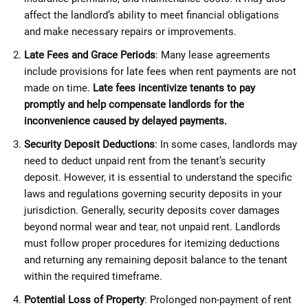
affect the landlord’s ability to meet financial obligations
and make necessary repairs or improvements.
Late Fees and Grace Periods
: Many lease agreements
include provisions for late fees when rent payments are not
made on time.
Late fees incentivize tenants to pay
promptly and help compensate landlords for the
inconvenience caused by delayed payments.
Security Deposit Deductions
: In some cases, landlords may
need to deduct unpaid rent from the tenant’s security
deposit. However, it is essential to understand the specific
laws and regulations governing security deposits in your
jurisdiction. Generally, security deposits cover damages
beyond normal wear and tear, not unpaid rent. Landlords
must follow proper procedures for itemizing deductions
and returning any remaining deposit balance to the tenant
within the required timeframe.
Potential Loss of Property
: Prolonged non-payment of rent