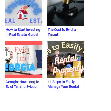
How to Start Investing
The Cost to Evict a
in Real Estate [Guide]
Tenant
Georgia: How Long to
11 Steps to Easily
Evict Tenant [Eviction
Manage Your Rental
Process]
Property