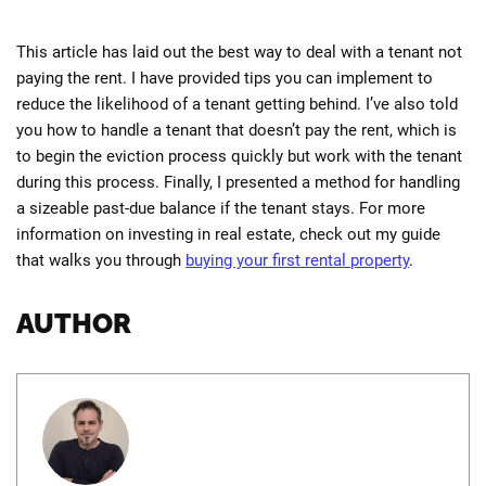
This article has laid out the best way to deal with a tenant not
paying the rent. I have provided tips you can implement to
reduce the likelihood of a tenant getting behind. I’ve also told
you how to handle a tenant that doesn’t pay the rent, which is
to begin the eviction process quickly but work with the tenant
during this process. Finally, I presented a method for handling
a sizeable past-due balance if the tenant stays. For more
information on investing in real estate, check out my guide
that walks you through
buying your first rental property
.
AUTHOR