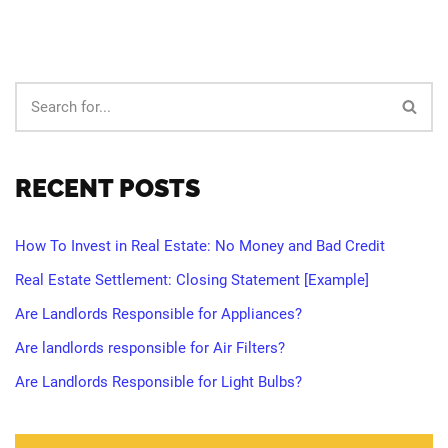
RECENT POSTS
How To Invest in Real Estate: No Money and Bad Credit
Real Estate Settlement: Closing Statement [Example]
Are Landlords Responsible for Appliances?
Are landlords responsible for Air Filters?
Are Landlords Responsible for Light Bulbs?