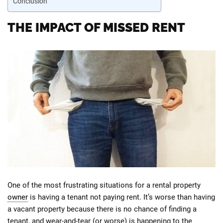
Conclusion
THE IMPACT OF MISSED RENT
One of the most frustrating situations for a rental property
owner
is having a tenant not paying rent. It’s worse than having
a vacant property because there is no chance of finding a
tenant, and wear-and-tear (or worse) is happening to the