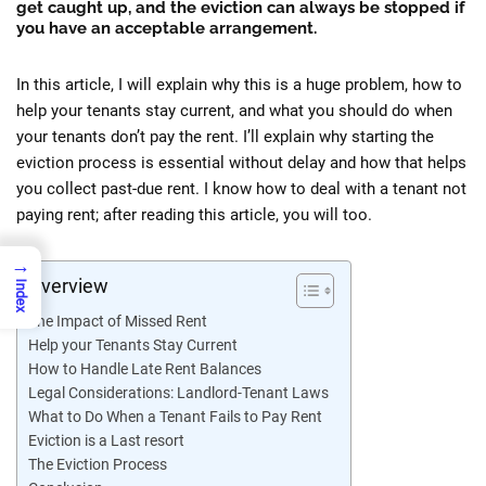
get caught up, and the eviction can always be stopped if
you have an acceptable arrangement.
In this article, I will explain why this is a huge problem, how to
help your tenants stay current, and what you should do when
your tenants don’t pay the rent. I’ll explain why starting the
eviction process is essential without delay and how that helps
you collect past-due rent. I know how to deal with a tenant not
paying rent; after reading this article, you will too.
→
Overview
Index
The Impact of Missed Rent
Help your Tenants Stay Current
How to Handle Late Rent Balances
Legal Considerations: Landlord-Tenant Laws
What to Do When a Tenant Fails to Pay Rent
Eviction is a Last resort
The Eviction Process