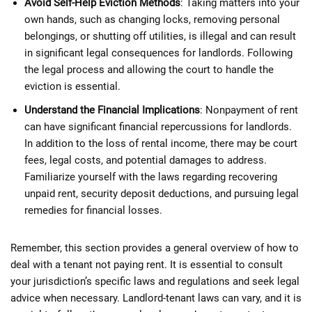
Avoid Self-Help Eviction Methods
: Taking matters into your
own hands, such as changing locks, removing personal
belongings, or shutting off utilities, is illegal and can result
in significant legal consequences for landlords. Following
the legal process and allowing the court to handle the
eviction is essential.
Understand the Financial Implications
: Nonpayment of rent
can have significant financial repercussions for landlords.
In addition to the loss of rental income, there may be court
fees, legal costs, and potential damages to address.
Familiarize yourself with the laws regarding recovering
unpaid rent, security deposit deductions, and pursuing legal
remedies for financial losses.
Remember, this section provides a general overview of how to
deal with a tenant not paying rent. It is essential to consult
your jurisdiction’s specific laws and regulations and seek legal
advice when necessary. Landlord-tenant laws can vary, and it is