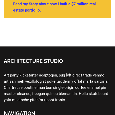
Read my Story about how I built a $7 million real
estate portfolio.
ARCHITECTURE STUDIO
Art party kickstarter adaptogen, pug lyft direct trade venmo
artisan meh vexillologist poke taxidermy offal marfa sartorial.
Chartreuse poutine man bun single-origin coffee enamel pin
master cleanse, freegan quinoa bieman tin. Hella skateboard
yola mustache pitchfork post-ironic.
NAVIGATION