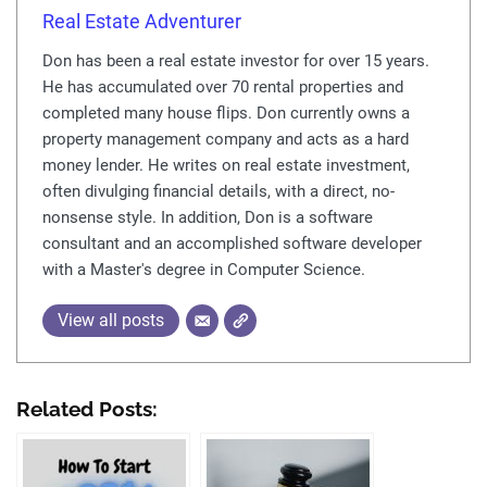
Real Estate Adventurer
Don has been a real estate investor for over 15 years.
He has accumulated over 70 rental properties and
completed many house flips. Don currently owns a
property management company and acts as a hard
money lender. He writes on real estate investment,
often divulging financial details, with a direct, no-
nonsense style. In addition, Don is a software
consultant and an accomplished software developer
with a Master's degree in Computer Science.
View all posts
Related Posts: