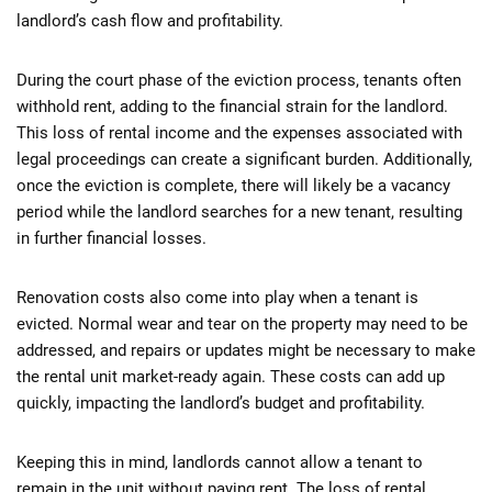
landlord’s cash flow and profitability.
During the court phase of the eviction process, tenants often
withhold rent, adding to the financial strain for the landlord.
This loss of rental income and the expenses associated with
legal proceedings can create a significant burden. Additionally,
once the eviction is complete, there will likely be a vacancy
period while the landlord searches for a new tenant, resulting
in further financial losses.
Renovation costs also come into play when a tenant is
evicted. Normal wear and tear on the property may need to be
addressed, and repairs or updates might be necessary to make
the rental unit market-ready again. These costs can add up
quickly, impacting the landlord’s budget and profitability.
Keeping this in mind, landlords cannot allow a tenant to
remain in the unit without paying rent. The loss of rental