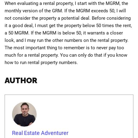
When evaluating a rental property, I start with the MGRM, the
monthly version of the GRM. If the MGRM exceeds 50, I will
not consider the property a potential deal. Before considering
it a good deal, I must get the property below 50 times the rent,
a 50 MGRM. If the MGRM is below 50, it warrants a closer
look, and I may run the other numbers on the rental property.
The most important thing to remember is to never pay too
much for a rental property. You can only do that if you know
how to run rental property numbers.
AUTHOR
Real Estate Adventurer