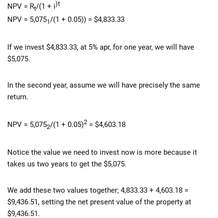
)t
NPV = R
/(1 + i
t
NPV = 5,075
/(1 + 0.05)) = $4,833.33
1
If we invest $4,833.33, at 5% apr, for one year, we will have
$5,075.
In the second year, assume we will have precisely the same
return.
2
NPV = 5,075
/(1 + 0.05)
= $4,603.18
2
Notice the value we need to invest now is more because it
takes us two years to get the $5,075.
We add these two values together; 4,833.33 + 4,603.18 =
$9,436.51, setting the net present value of the property at
$9,436.51.