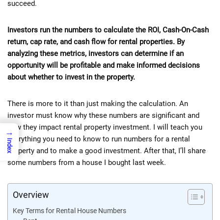
succeed.
Investors run the numbers to calculate the ROI, Cash-On-Cash
return, cap rate, and cash flow for rental properties. By
analyzing these metrics, investors can determine if an
opportunity will be profitable and make informed decisions
about whether to invest in the property.
There is more to it than just making the calculation. An
investor must know why these numbers are significant and
how they impact rental property investment. I will teach you
→
everything you need to know to run numbers for a rental
Index
property and to make a good investment. After that, I’ll share
some numbers from a house I bought last week.
Overview
Key Terms for Rental House Numbers