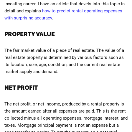
investing career. I have an article that devels into this topic in
detail and explains
how to predict rental operating expenses
with surprising accuracy
.
PROPERTY VALUE
The fair market value of a piece of real estate. The value of a
real estate property is determined by various factors such as
its location, size, age, condition, and the current real estate
market supply and demand.
NET PROFIT
The net profit, or net income, produced by a rental property is
the amount earned after all expenses are paid. This is the rent
collected minus all operating expenses, mortgage interest, and
taxes. Mortgage principal payment is not an expense but a