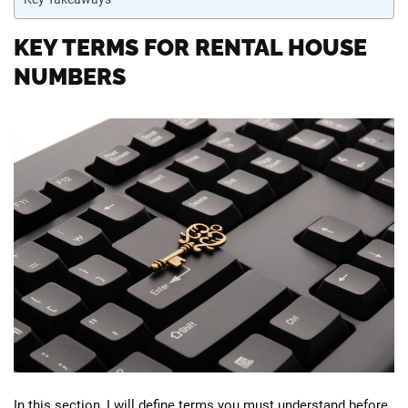
KEY TERMS FOR RENTAL HOUSE
NUMBERS
In this section, I will define terms you must understand before