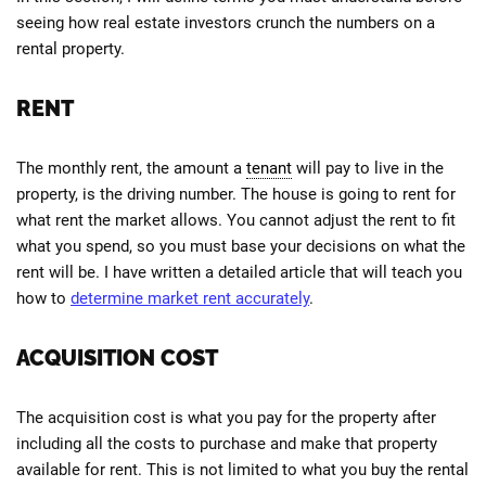
seeing how real estate investors crunch the numbers on a
rental property.
RENT
The monthly rent, the amount a
tenant
will pay to live in the
property, is the driving number. The house is going to rent for
what rent the market allows. You cannot adjust the rent to fit
what you spend, so you must base your decisions on what the
rent will be. I have written a detailed article that will teach you
how to
determine market rent accurately
.
ACQUISITION COST
The acquisition cost is what you pay for the property after
including all the costs to purchase and make that property
available for rent. This is not limited to what you buy the rental