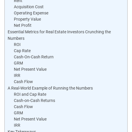
Rent
Acquisition Cost
Operating Expense
Property Value
Net Profit
Essential Metrics for Real Estate Investors Crunching the
Numbers
ROI
Cap Rate
Cash-On-Cash Return
GRM
Net Present Value
IRR
Cash Flow
A Real-World Example of Running the Numbers
ROI and Cap Rate
Cash-on-Cash Returns
Cash Flow
GRM
Net Present Value
IRR
Key Takeaways