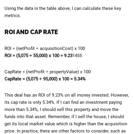
Using the data in the table above, I can calculate these key
metrics.
ROI AND CAP RATE
ROI = (netProfit ÷ acquisitionCost) x 100
ROI = (5,075 ÷ 55,000) x 100 = 9.23
1455
CapRate = (netProfit ÷ propertyValue) x 100
CapRate = (
5,075 ÷ 95,000) x 100 = 5.34%
This deal has an ROI of 9.23% on all money invested. However,
its cap rate is only 5.34%. If I can find an investment paying
more than 5.34%, I should sell this property and move the
funds into that asset. Remember, if I sell the house, I should
get its local market value which is higher than the acquisition
price. In practice, there are other factors to consider, such as