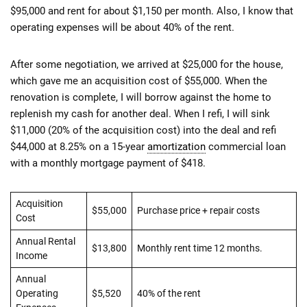
$95,000 and rent for about $1,150 per month. Also, I know that
operating expenses will be about 40% of the rent.
After some negotiation, we arrived at $25,000 for the house,
which gave me an acquisition cost of $55,000. When the
renovation is complete, I will borrow against the home to
replenish my cash for another deal. When I refi, I will sink
$11,000 (20% of the acquisition cost) into the deal and refi
$44,000 at 8.25% on a 15-year
amortization
commercial loan
with a monthly mortgage payment of $418.
Acquisition
$55,000
Purchase price + repair costs
Cost
Annual Rental
$13,800
Monthly rent time 12 months.
Income
Annual
Operating
$5,520
40% of the rent