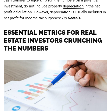
cash transfer to equity. To run the numbers on a potential
investment, do not include property
depreciation
in the net
profit calculation. However, depreciation is usually included in
net profit for income tax purposes:
Go Rentals!
ESSENTIAL METRICS FOR REAL
ESTATE INVESTORS CRUNCHING
THE NUMBERS