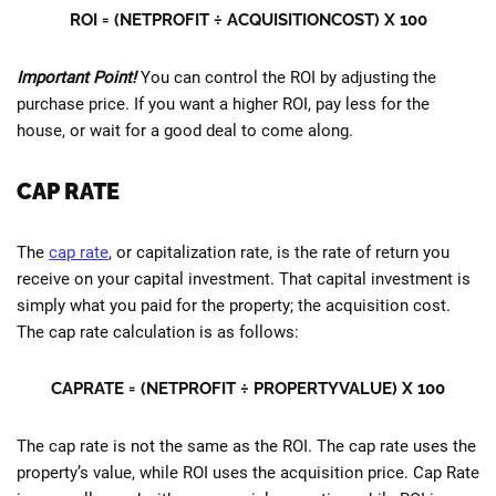
ROI = (NETPROFIT ÷ ACQUISITIONCOST) X 100
Important Point!
You can control the ROI by adjusting the
purchase price. If you want a higher ROI, pay less for the
house, or wait for a good deal to come along.
CAP RATE
The
cap rate
, or capitalization rate, is the rate of return you
receive on your capital investment. That capital investment is
simply what you paid for the property; the acquisition cost.
The cap rate calculation is as follows:
CAPRATE = (NETPROFIT ÷ PROPERTYVALUE) X 100
The cap rate is not the same as the ROI. The cap rate uses the
property’s value, while ROI uses the acquisition price. Cap Rate