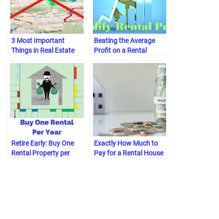
3 Most Important
Beating the Average
Things in Real Estate
Profit on a Rental
[Never Location]
Property
Retire Early: Buy One
Exactly How Much to
Rental Property per
Pay for a Rental House
Year