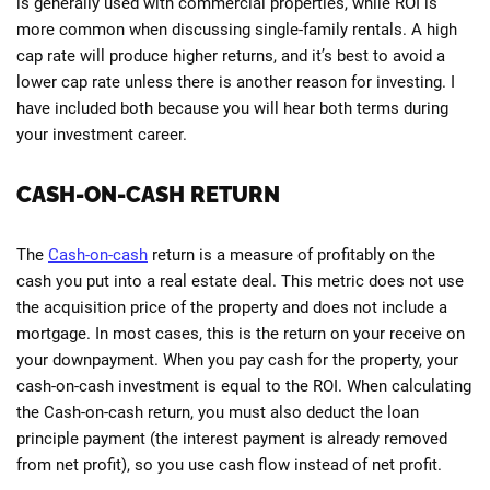
is generally used with commercial properties, while ROI is
more common when discussing single-family rentals. A high
cap rate will produce higher returns, and it’s best to avoid a
lower cap rate unless there is another reason for investing. I
have included both because you will hear both terms during
your investment career.
CASH-ON-CASH RETURN
The
Cash-on-cash
return is a measure of profitably on the
cash you put into a real estate deal. This metric does not use
the acquisition price of the property and does not include a
mortgage. In most cases, this is the return on your receive on
your downpayment. When you pay cash for the property, your
cash-on-cash investment is equal to the ROI. When calculating
the Cash-on-cash return, you must also deduct the loan
principle payment (the interest payment is already removed
from net profit), so you use cash flow instead of net profit.