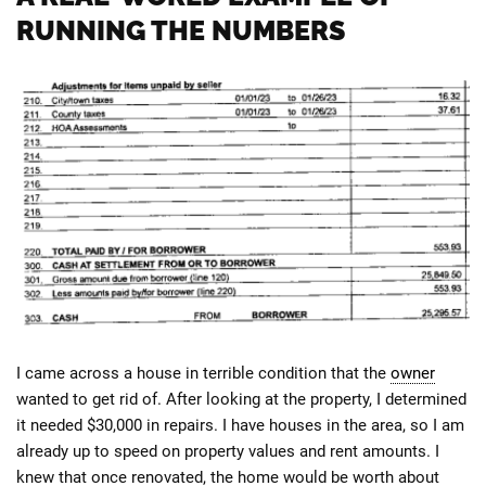
RUNNING THE NUMBERS
I came across a house in terrible condition that the
owner
wanted to get rid of. After looking at the property, I determined
it needed $30,000 in repairs. I have houses in the area, so I am
already up to speed on property values and rent amounts. I
knew that once renovated, the home would be worth about