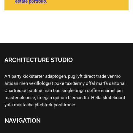
estate portfolio.
ARCHITECTURE STUDIO
Art party kickstarter adaptogen, pug lyft direct trade venmo
artisan meh vexillologist poke taxidermy offal marfa sartorial.
Chartreuse poutine man bun single-origin coffee enamel pin
master cleanse, freegan quinoa bieman tin. Hella skateboard
yola mustache pitchfork post-ironic.
NAVIGATION