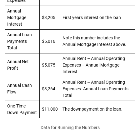
Expenses
Annual
Mortgage
$3,205
First years interest on the loan
Interest
Annual Loan
Note this number includes the
Payments
$5,016
Annual Mortgage Interest above.
Total
Annual Rent – Annual Operating
Annual Net
$5,075
Expenses – Annual Mortgage
Profit
Interest
Annual Rent – Annual Operating
Annual Cash
$3,264
Expenses- Annual Loan Payments
Flow
Total
One-Time
$11,000
The downpayment on the loan.
Down Payment
Data for Running the Numbers