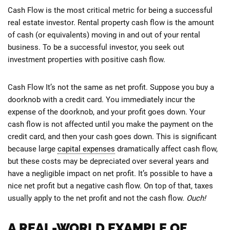
Cash Flow is the most critical metric for being a successful
real estate investor. Rental property cash flow is the amount
of cash (or equivalents) moving in and out of your rental
business. To be a successful investor, you seek out
investment properties with positive cash flow.
Cash Flow It’s not the same as net profit. Suppose you buy a
doorknob with a credit card. You immediately incur the
expense of the doorknob, and your profit goes down. Your
cash flow is not affected until you make the payment on the
credit card, and then your cash goes down. This is significant
because large
capital expenses
dramatically affect cash flow,
but these costs may be depreciated over several years and
have a negligible impact on net profit. It’s possible to have a
nice net profit but a negative cash flow. On top of that, taxes
usually apply to the net profit and not the cash flow.
Ouch!
A REAL-WORLD EXAMPLE OF