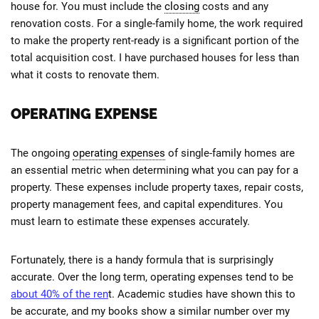
house for. You must include the
closing
costs and any
renovation costs. For a single-family home, the work required
to make the property rent-ready is a significant portion of the
total acquisition cost. I have purchased houses for less than
what it costs to renovate them.
OPERATING EXPENSE
The ongoing
operating expenses
of single-family homes are
an essential metric when determining what you can pay for a
property. These expenses include property taxes, repair costs,
property management fees, and capital expenditures. You
must learn to estimate these expenses accurately.
Fortunately, there is a handy formula that is surprisingly
accurate. Over the long term, operating expenses tend to be
about 40% of the ren
t. Academic studies have shown this to
be accurate, and my books show a similar number over my