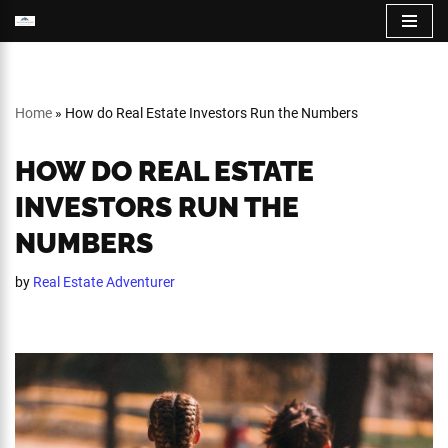
Skip
to
content
Home
»
How do Real Estate Investors Run the Numbers
HOW DO REAL ESTATE
INVESTORS RUN THE
NUMBERS
by
Real Estate Adventurer