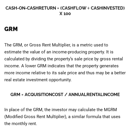
CASH-ON-CASHRETURN = (CASHFLOW ÷ CASHINVESTED)
X 100
GRM
The GRM, or Gross Rent Multiplier, is a metric used to
estimate the value of an income-producing property. It is
calculated by dividing the property’s sale price by gross rental
income. A lower GRM indicates that the property generates
more income relative to its sale price and thus may be a better
real estate investment opportunity.
GRM =
ACQUISITIONCOST
/ ANNUALRENTALINCOME
In place of the GRM, the investor may calculate the MGRM
(Modified Gross Rent Multiplier), a similar formula that uses
the monthly rent.