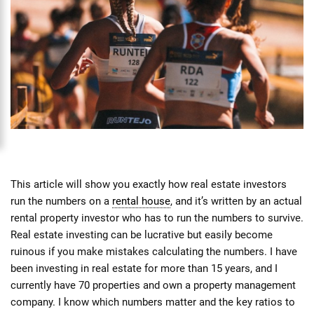
This article will show you exactly how real estate investors
run the numbers on a
rental house
, and it’s written by an actual
rental property investor who has to run the numbers to survive.
Real estate investing can be lucrative but easily become
ruinous if you make mistakes calculating the numbers. I have
been investing in real estate for more than 15 years, and I
currently have 70 properties and own a property management
company. I know which numbers matter and the key ratios to