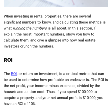
When investing in rental properties, there are several
significant numbers to know, and calculating these metrics is
what
running the numbers
is all about. In this section, I’ll
explain the most important numbers, show you how to
calculate them, and give a glimpse into how real estate
investors crunch the numbers.
ROI
The
ROI
, or return on investment, is a critical metric that can
be used to determine how profitable an endeavor is. The ROI is
the net profit, your income minus expenses, divided by the
house’s acquisition cost. Thus, if you spend $100,000 to
acquire a property, and your net annual profit is $10,000, you
have an ROI of 10%.