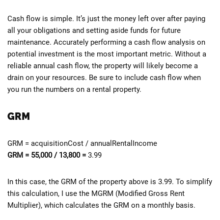
Cash flow is simple. It’s just the money left over after paying
all your obligations and setting aside funds for future
maintenance. Accurately performing a cash flow analysis on
potential investment is the most important metric. Without a
reliable annual cash flow, the property will likely become a
drain on your resources. Be sure to include cash flow when
you run the numbers on a rental property.
GRM
GRM = acquisitionCost / annualRentalIncome
GRM = 55,000 / 13,800 =
3.99
In this case, the GRM of the property above is 3.99. To simplify
this calculation, I use the MGRM (Modified Gross Rent
Multiplier), which calculates the GRM on a monthly basis.