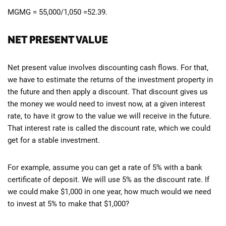
MGMG = 55,000/1,050 =52.39.
NET PRESENT VALUE
Net present value involves discounting cash flows. For that,
we have to estimate the returns of the investment property in
the future and then apply a discount. That discount gives us
the money we would need to invest now, at a given interest
rate, to have it grow to the value we will receive in the future.
That interest rate is called the discount rate, which we could
get for a stable investment.
For example, assume you can get a rate of 5% with a bank
certificate of deposit. We will use 5% as the discount rate. If
we could make $1,000 in one year, how much would we need
to invest at 5% to make that $1,000?