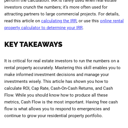
perform the calculation. IRR is rarely used when real estate
investors crunch the numbers; it’s more often used for
attracting partners to large commercial projects. For details,
read this article on
calculating the IRR
, or use this
online rental
property calculator to determine your IRR
.
KEY TAKEAWAYS
It is critical for real estate investors to run the numbers on a
rental property accurately. Mastering this skill enables you to
make informed investment decisions and manage your
investments wisely. This article has shown you how to
calculate ROI, Cap Rate, Cash-On-Cash Returns, and Cash
Flow. While you should know how to produce all these
metrics, Cash Flow is the most important. Having free cash
flow is what allows you to respond to emergencies and
continue to grow your residential property portfolio.