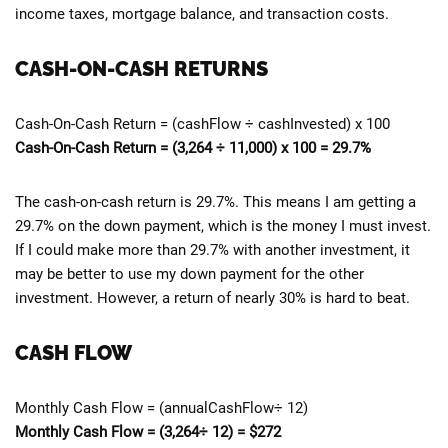
income taxes, mortgage balance, and transaction costs.
CASH-ON-CASH RETURNS
Cash-On-Cash Return = (cashFlow ÷ cashInvested) x 100
Cash-On-Cash Return = (3,264 ÷ 11,000) x 100 = 29.7%
The cash-on-cash return is 29.7%. This means I am getting a
29.7% on the down payment, which is the money I must invest.
If I could make more than 29.7% with another investment, it
may be better to use my down payment for the other
investment. However, a return of nearly 30% is hard to beat.
CASH FLOW
Monthly Cash Flow = (annualCashFlow÷ 12)
Monthly Cash Flow = (3,264÷ 12) = $272