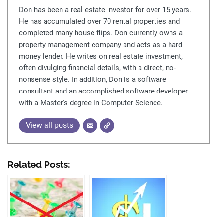
Don has been a real estate investor for over 15 years.
He has accumulated over 70 rental properties and
completed many house flips. Don currently owns a
property management company and acts as a hard
money lender. He writes on real estate investment,
often divulging financial details, with a direct, no-
nonsense style. In addition, Don is a software
consultant and an accomplished software developer
with a Master's degree in Computer Science.
View all posts
Related Posts: