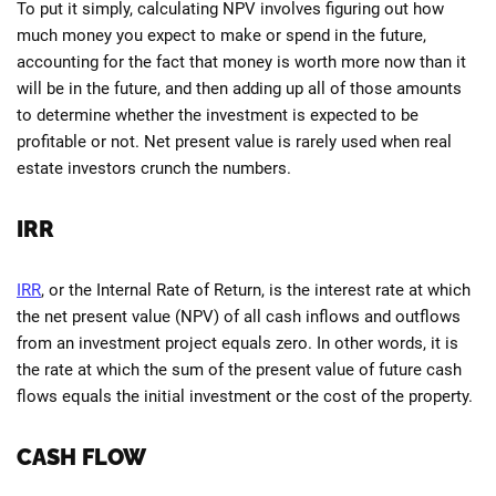
To put it simply, calculating NPV involves figuring out how
much money you expect to make or spend in the future,
accounting for the fact that money is worth more now than it
will be in the future, and then adding up all of those amounts
to determine whether the investment is expected to be
profitable or not. Net present value is rarely used when real
estate investors crunch the numbers.
IRR
IRR
, or the Internal Rate of Return, is the interest rate at which
the net present value (NPV) of all cash inflows and outflows
from an investment project equals zero. In other words, it is
the rate at which the sum of the present value of future cash
flows equals the initial investment or the cost of the property.
CASH FLOW