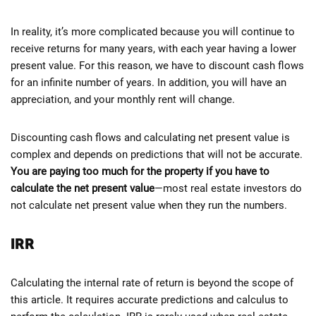
In reality, it’s more complicated because you will continue to
receive returns for many years, with each year having a lower
present value. For this reason, we have to discount cash flows
for an infinite number of years. In addition, you will have an
appreciation, and your monthly rent will change.
Discounting cash flows and calculating net present value is
complex and depends on predictions that will not be accurate.
You are paying too much for the property if you have to
calculate the net present value
—most real estate investors do
not calculate net present value when they run the numbers.
IRR
Calculating the internal rate of return is beyond the scope of
this article. It requires accurate predictions and calculus to