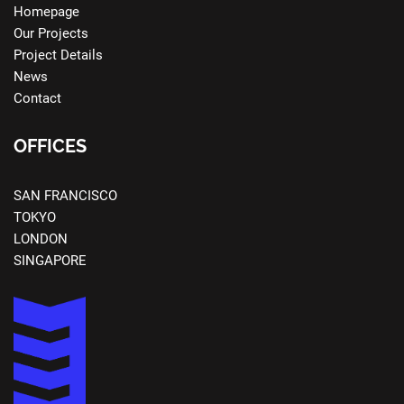
Homepage
Our Projects
Project Details
News
Contact
OFFICES
SAN FRANCISCO
TOKYO
LONDON
SINGAPORE