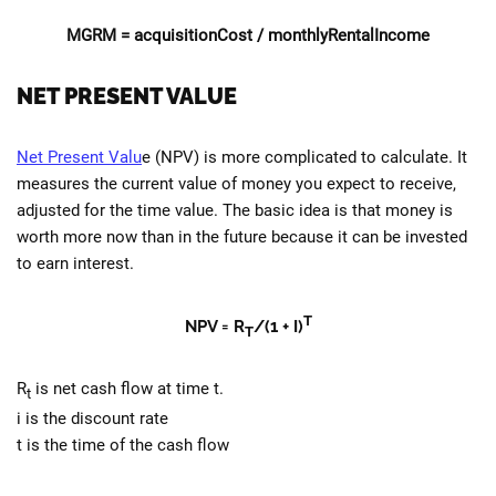
MGRM =
acquisitionCost
/ monthlyRentalIncome
NET PRESENT VALUE
Net Present Valu
e (NPV) is more complicated to calculate. It
measures the current value of money you expect to receive,
adjusted for the time value. The basic idea is that money is
worth more now than in the future because it can be invested
to earn interest.
T
NPV = R
/(1 + I)
T
R
is net cash flow at time t.
t
i is the discount rate
t is the time of the cash flow