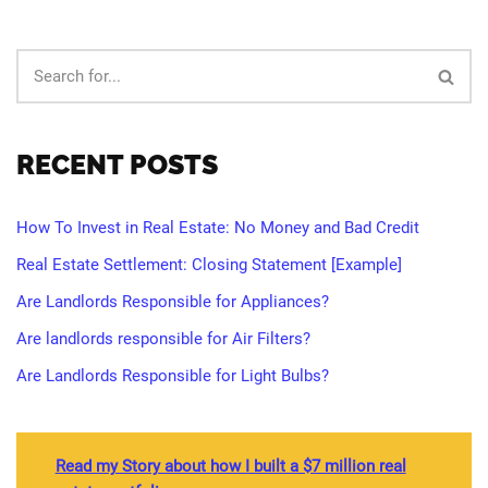
RECENT POSTS
How To Invest in Real Estate: No Money and Bad Credit
Real Estate Settlement: Closing Statement [Example]
Are Landlords Responsible for Appliances?
Are landlords responsible for Air Filters?
Are Landlords Responsible for Light Bulbs?
Read my Story about how I built a $7 million real