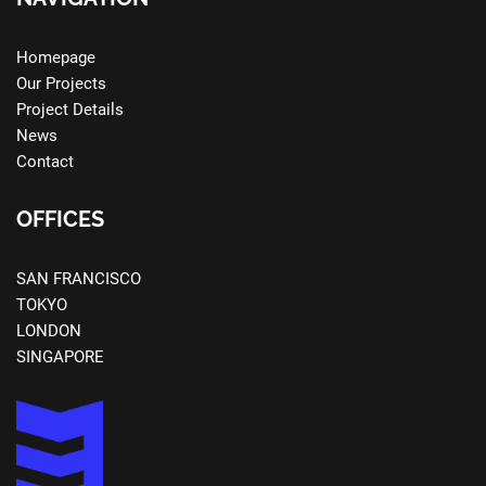
Homepage
Our Projects
Project Details
News
Contact
OFFICES
SAN FRANCISCO
TOKYO
LONDON
SINGAPORE