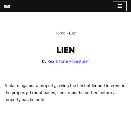
Skip
to
content
Home
»
Lien
LIEN
by
Real Estate Adventurer
A claim against a property, giving the lienholder and interest in
the property. I most cases, liens must be settled before a
property can be sold.