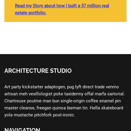
Read my Story about how I built a $7 million real
estate portfolio.
ARCHITECTURE STUDIO
Art party kickstarter adaptogen, pug lyft direct trade venmo
artisan meh vexillologist poke taxidermy offal marfa sartorial.
Chartreuse poutine man bun single-origin coffee enamel pin
master cleanse, freegan quinoa bieman tin. Hella skateboard
yola mustache pitchfork post-ironic.
NAVIGATION