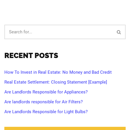
RECENT POSTS
How To Invest in Real Estate: No Money and Bad Credit
Real Estate Settlement: Closing Statement [Example]
Are Landlords Responsible for Appliances?
Are landlords responsible for Air Filters?
Are Landlords Responsible for Light Bulbs?