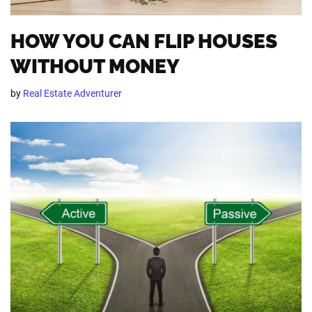
HOW YOU CAN FLIP HOUSES
WITHOUT MONEY
by
Real Estate Adventurer