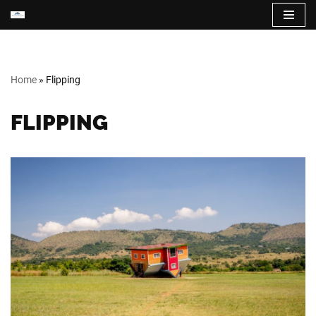
Skip
to
content
Home
»
Flipping
FLIPPING