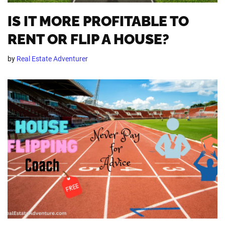
IS IT MORE PROFITABLE TO
RENT OR FLIP A HOUSE?
by
Real Estate Adventurer