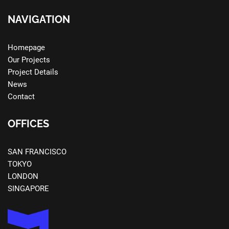
NAVIGATION
Homepage
Our Projects
Project Details
News
Contact
OFFICES
SAN FRANCISCO
TOKYO
LONDON
SINGAPORE