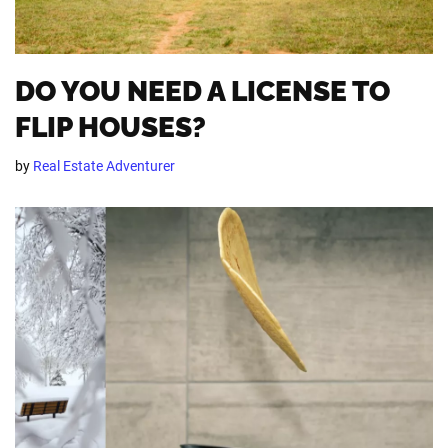
DO YOU NEED A LICENSE TO
FLIP HOUSES?
by
Real Estate Adventurer