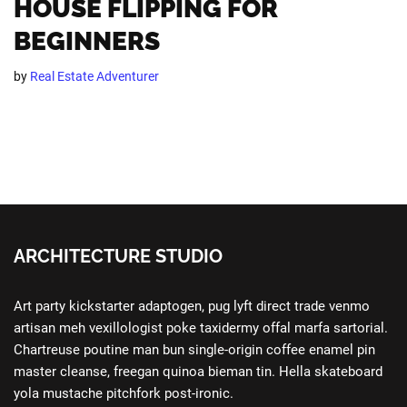
HOUSE FLIPPING FOR
BEGINNERS
by
Real Estate Adventurer
ARCHITECTURE STUDIO
Art party kickstarter adaptogen, pug lyft direct trade venmo
artisan meh vexillologist poke taxidermy offal marfa sartorial.
Chartreuse poutine man bun single-origin coffee enamel pin
master cleanse, freegan quinoa bieman tin. Hella skateboard
yola mustache pitchfork post-ironic.