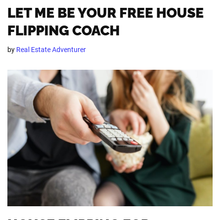
LET ME BE YOUR FREE HOUSE
FLIPPING COACH
by
Real Estate Adventurer