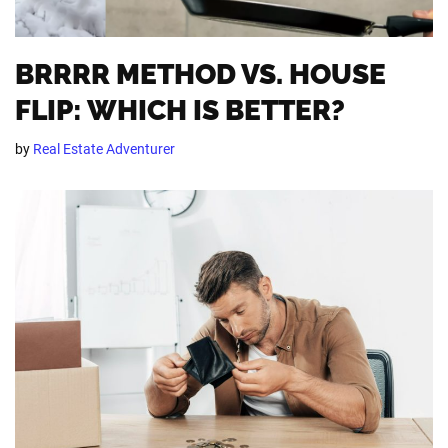
BRRRR METHOD VS. HOUSE
FLIP: WHICH IS BETTER?
by
Real Estate Adventurer