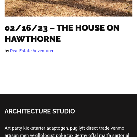
02/16/23 – THE HOUSE ON
HAWTHORNE
by
Real Estate Adventurer
ARCHITECTURE STUDIO
Art party kickstarter adaptogen, pug lyft direct trade venmo
artisan meh vexillologist poke taxidermy offal marfa sartorial.