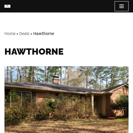
Skip
to
content
Home
»
Deals
»
Hawthorne
HAWTHORNE