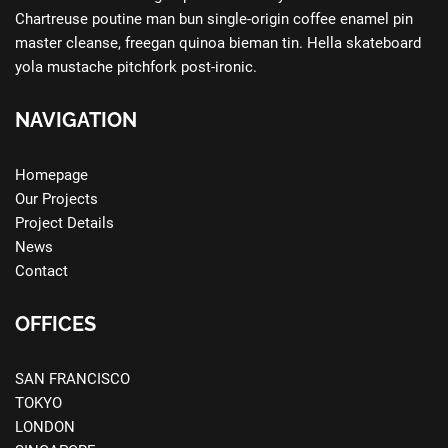
Chartreuse poutine man bun single-origin coffee enamel pin
master cleanse, freegan quinoa bieman tin. Hella skateboard
yola mustache pitchfork post-ironic.
NAVIGATION
Homepage
Our Projects
Project Details
News
Contact
OFFICES
SAN FRANCISCO
TOKYO
LONDON