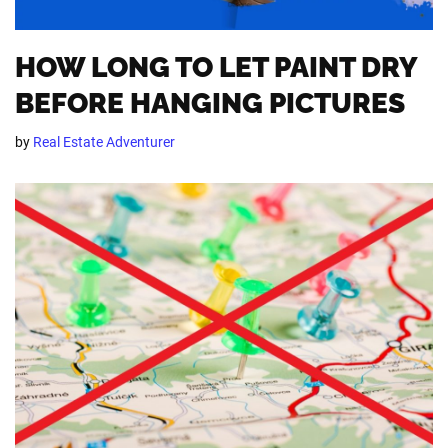
HOW LONG TO LET PAINT DRY
BEFORE HANGING PICTURES
by
Real Estate Adventurer