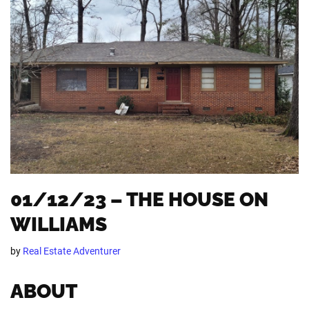
01/12/23 – THE HOUSE ON
WILLIAMS
by
Real Estate Adventurer
ABOUT