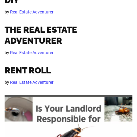
DIY
by
Real Estate Adventurer
THE REAL ESTATE
ADVENTURER
by
Real Estate Adventurer
RENT ROLL
by
Real Estate Adventurer