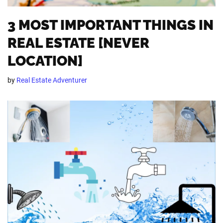
3 MOST IMPORTANT THINGS IN
REAL ESTATE [NEVER
LOCATION]
by
Real Estate Adventurer