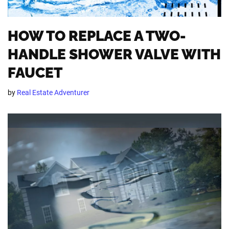
HOW TO REPLACE A TWO-
HANDLE SHOWER VALVE WITH
FAUCET
by
Real Estate Adventurer