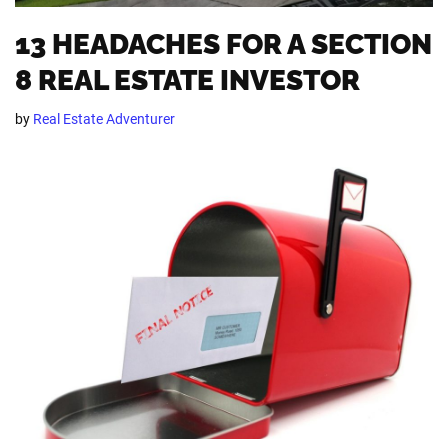
13 HEADACHES FOR A SECTION
8 REAL ESTATE INVESTOR
by
Real Estate Adventurer