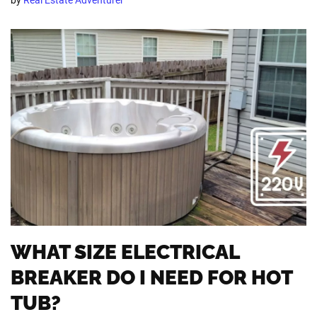
WHAT SIZE ELECTRICAL
BREAKER DO I NEED FOR HOT
TUB?