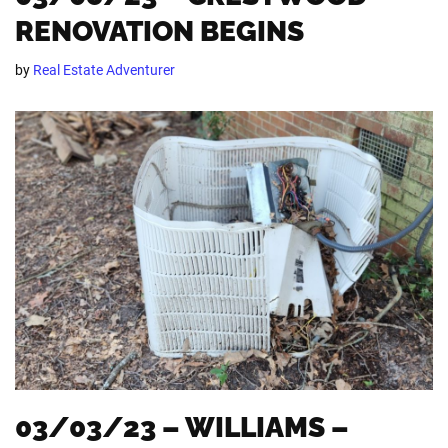
RENOVATION BEGINS
by
Real Estate Adventurer
03/03/23 – WILLIAMS –