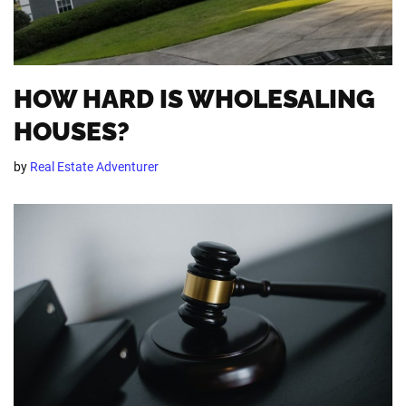
HOW HARD IS WHOLESALING
HOUSES?
by
Real Estate Adventurer