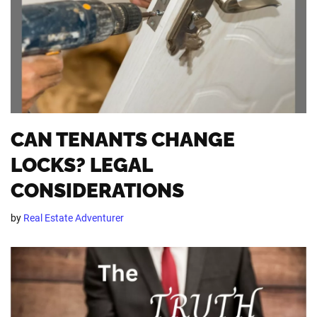
CAN TENANTS CHANGE
LOCKS? LEGAL
CONSIDERATIONS
by
Real Estate Adventurer