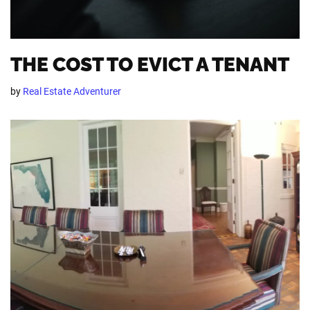
THE COST TO EVICT A TENANT
by
Real Estate Adventurer