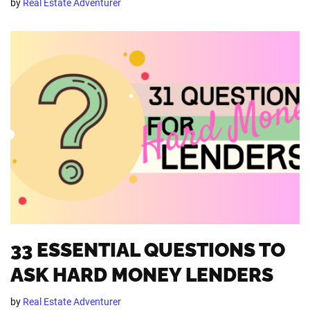
by
Real Estate Adventurer
33 ESSENTIAL QUESTIONS TO
ASK HARD MONEY LENDERS
by
Real Estate Adventurer