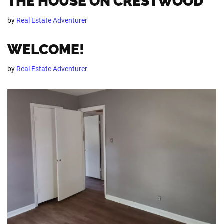
THE HOUSE ON CRESTWOOD
by
Real Estate Adventurer
WELCOME!
by
Real Estate Adventurer