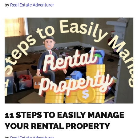
by
Real Estate Adventurer
11 STEPS TO EASILY MANAGE
YOUR RENTAL PROPERTY
by
Real Estate Adventurer