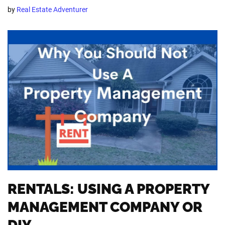
by
Real Estate Adventurer
RENTALS: USING A PROPERTY
MANAGEMENT COMPANY OR