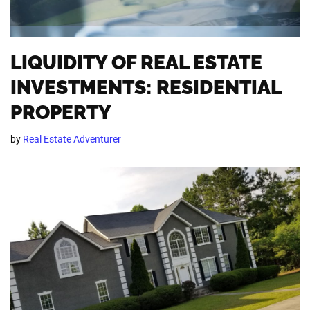
LIQUIDITY OF REAL ESTATE
INVESTMENTS: RESIDENTIAL
PROPERTY
by
Real Estate Adventurer