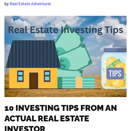
by
Real Estate Adventurer
10 INVESTING TIPS FROM AN
ACTUAL REAL ESTATE
INVESTOR