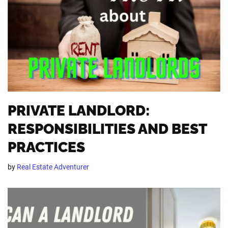
PRIVATE LANDLORD:
RESPONSIBILITIES AND BEST
PRACTICES
by
Real Estate Adventurer