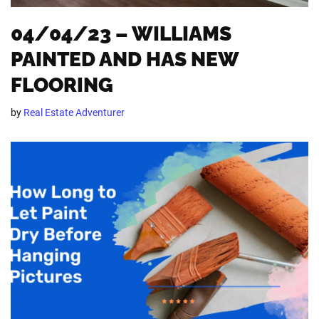
04/04/23 – WILLIAMS
PAINTED AND HAS NEW
FLOORING
by
Real Estate Adventurer