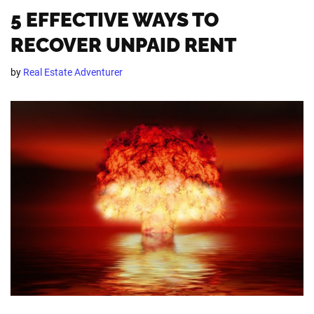
5 EFFECTIVE WAYS TO
RECOVER UNPAID RENT
by
Real Estate Adventurer