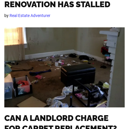
RENOVATION HAS STALLED
by
Real Estate Adventurer
CAN A LANDLORD CHARGE
FOR CARPET REPLACEMENT?