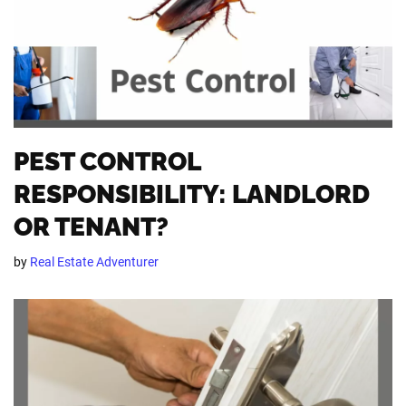
PEST CONTROL
RESPONSIBILITY: LANDLORD
OR TENANT?
by
Real Estate Adventurer