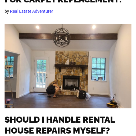
by
Real Estate Adventurer
SHOULD I HANDLE RENTAL
HOUSE REPAIRS MYSELF?