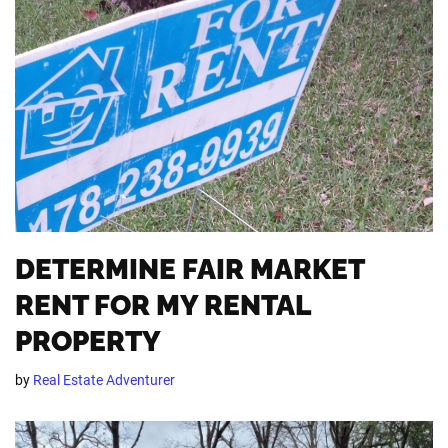
DETERMINE FAIR MARKET
RENT FOR MY RENTAL
PROPERTY
by
Real Estate Adventurer