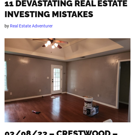
11 DEVASTATING REAL ESTATE
INVESTING MISTAKES
by
Real Estate Adventurer
03/08/23 – CRESTWOOD –