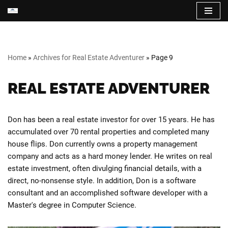
Skip
to
content
Home
»
Archives for Real Estate Adventurer
»
Page 9
REAL ESTATE ADVENTURER
Don has been a real estate investor for over 15 years. He has
accumulated over 70 rental properties and completed many
house flips. Don currently owns a property management
company and acts as a hard money lender. He writes on real
estate investment, often divulging financial details, with a
direct, no-nonsense style. In addition, Don is a software
consultant and an accomplished software developer with a
Master's degree in Computer Science.