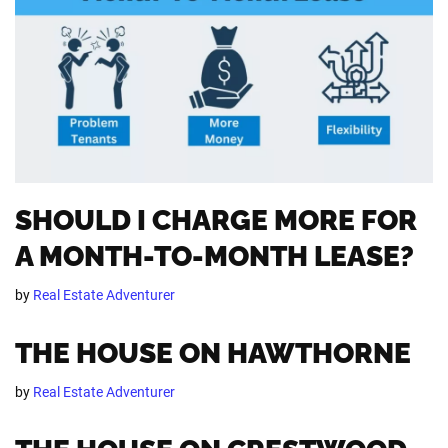
SHOULD I CHARGE MORE FOR
A MONTH-TO-MONTH LEASE?
by
Real Estate Adventurer
THE HOUSE ON HAWTHORNE
by
Real Estate Adventurer