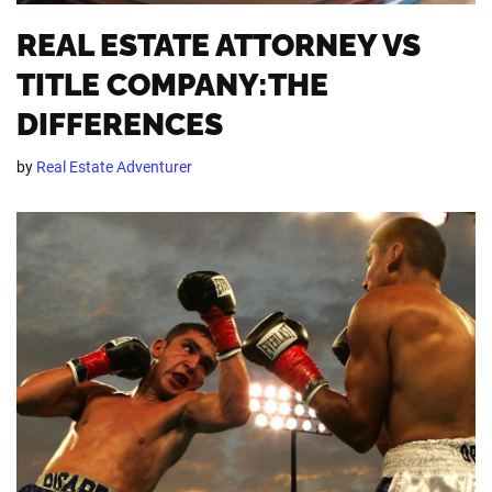
REAL ESTATE ATTORNEY VS
TITLE COMPANY:THE
DIFFERENCES
by
Real Estate Adventurer