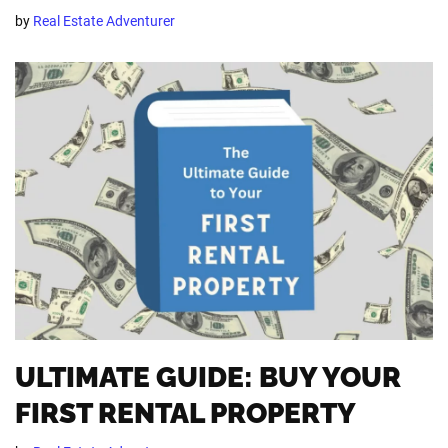
by
Real Estate Adventurer
ULTIMATE GUIDE: BUY YOUR
FIRST RENTAL PROPERTY