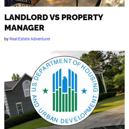
LANDLORD VS PROPERTY
MANAGER
by
Real Estate Adventurer