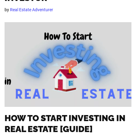
by
Real Estate Adventurer
HOW TO START INVESTING IN
REAL ESTATE [GUIDE]