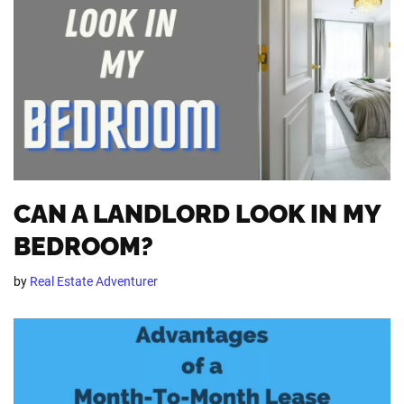
CAN A LANDLORD LOOK IN MY
BEDROOM?
by
Real Estate Adventurer